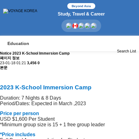
Beyond Asia
Study, Travel & Career
Education
Search
List
Notice
2023 K-School Immersion Camp
페이지 정보
23-01-18 01:21
3,456
0
본문
2023 K-School Immersion Camp
Duration: 7 Nights & 8 Days
Period/Dates: Expected in March ,2023
Price per person
USD $1,600 Per Student
*Minimum group size is 15 + 1 free group leader
*Price includes