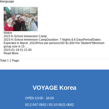
klanguage
Notice
2023 K-School Immersion Camp
2023 K-School Immersion CampDuration: 7 Nights & 8 DaysPeriod/Dates:
Expected in March ,2023Price per personUSD $1,600 Per Student*Minimum
group size is 15 . . .
2023-01-18 01:21:00
Read More
Total 1
1 Page
VOYAGE Korea
OPEN 10:00 - 18:00
82-2-567-0662 / 82-10-5621-0662