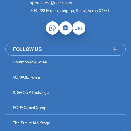
xplorekorea@naver.com
706, 228 Eulji-ro, Jung-gu, Seoul, Korea 04561
FOLLOW US
CommonApp Korea
VOYAGE Korea
INGROUP Exchange
SOPA Global Camp
The Future Idol Stage