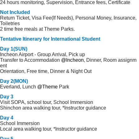
24 hours monitoring, Supervision, Entrance fees, Certificate
Not Included
Return Ticket, Visa Fee(If Needs), Personal Money, Insurance,
Toiletries
2 time free meals at Theme Parks.
Tentative Itinerary for International Student
Day 1(SUN)
Incheon Airport - Group Arrival, Pick up
Transfer to Accommodation
@Incheon
, Dinner, Room assignm
ent
Orientation, Free time, Dinner & Night Out
Day 2(MON)
Everland, Lunch
@Theme
Park
Day 3
Visit SOPA, school tour, School Immersion
Shinchon area walking tour, *Instructor guidance
Day 4
School Immersion
Local area walking tour, *Instructor guidance
Day 5