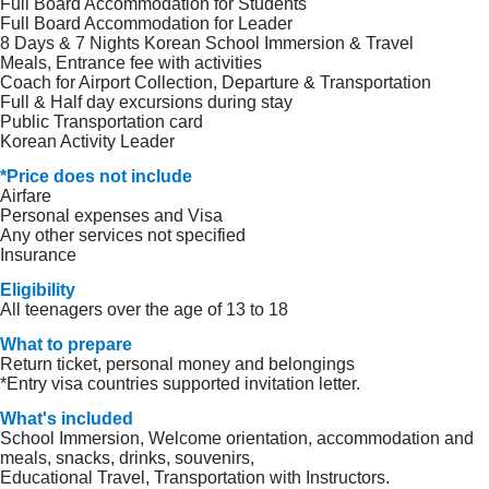
Full Board Accommodation for Students
Full Board Accommodation for Leader
8 Days & 7 Nights Korean School Immersion & Travel
Meals, Entrance fee with activities
Coach for Airport Collection, Departure & Transportation
Full & Half day excursions during stay
Public Transportation card
Korean Activity Leader
*Price does not include
Airfare
Personal expenses and Visa
Any other services not specified
Insurance
Eligibility
All teenagers over the age of 13 to 18
What to prepare
Return ticket, personal money and belongings
*Entry visa countries supported invitation letter.
What's included
School Immersion, Welcome orientation, accommodation and
meals, snacks, drinks, souvenirs,
Educational Travel, Transportation with Instructors.