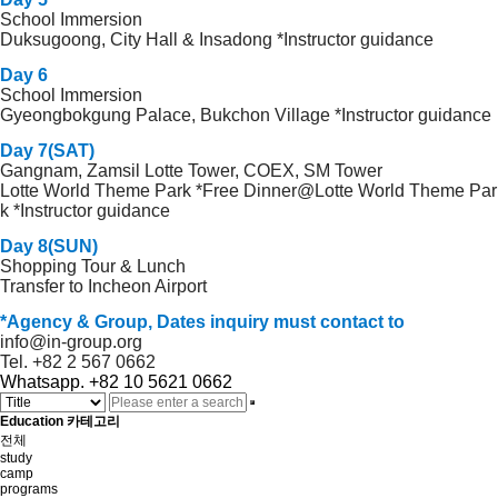
School Immersion
Duksugoong, City Hall & Insadong *Instructor guidance
Day 6
School Immersion
Gyeongbokgung Palace, Bukchon Village *Instructor guidance
Day 7(SAT)
Gangnam, Zamsil Lotte Tower, COEX, SM Tower
Lotte World Theme Park *Free Dinner@Lotte World Theme Par
k *Instructor guidance
Day 8(SUN)
Shopping Tour & Lunch
Transfer to Incheon Airport
*Agency & Group, Dates inquiry must contact to
info@in-group.org
Tel. +82 2 567 0662
Whatsapp. +82 10 5621 0662
Education 카테고리
전체
study
camp
programs